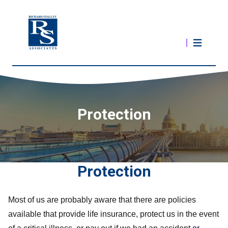
Protection
Protection
Most of us are probably aware that there are policies
available that provide life insurance, protect us in the event