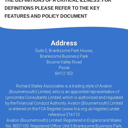
THE DEFINITIONS OF A CRITICAL ILLNESS. FOR
DEFINITIONS PLEASE REFER TO THE KEY
FEATURES AND POLICY DOCUMENT
Address
Suite 5, Branksome Park House,
Branksome Business Park
Bourne Valley Road
Poole
BH12 1ED
Richard Stalley Associates is a trading style of Avalon
(Bournemouth) Limited, who is an appointed representative of
Lyncombe Consultants Limited, which is authorised and regulated
by the Financial Conduct Authority. Avalon (Bournemouth) Limited
is entered on the FCA Register (
www.fca.org.uk/register
) under
reference 216110
Avalon (Bournemouth) Limited: Registered in England and Wales
No: 8001100. Registered Office: Unit 5 Branksome Business Park,