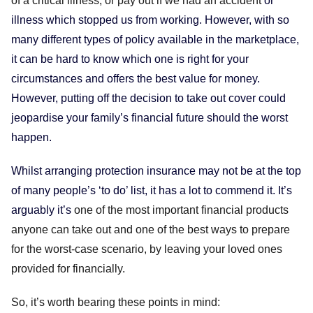
of a critical illness, or pay out if we had an accident
or
illness which stopped us from working. However, with so
many different types of policy available in the marketplace,
it can be hard to know which one is right for your
circumstances and offers the best value for money.
However, putting off the decision to take out cover could
jeopardise your family’s financial future should the worst
happen.
Whilst arranging protection insurance may not be at the top
of many people’s ‘to do’ list, it has a lot to commend it. It’s
arguably it’s
one of the most important financial products
anyone can take out and one of the best ways to prepare
for the worst-case scenario, by leaving your loved ones
provided for financially.
So, it’s worth bearing these points in mind: