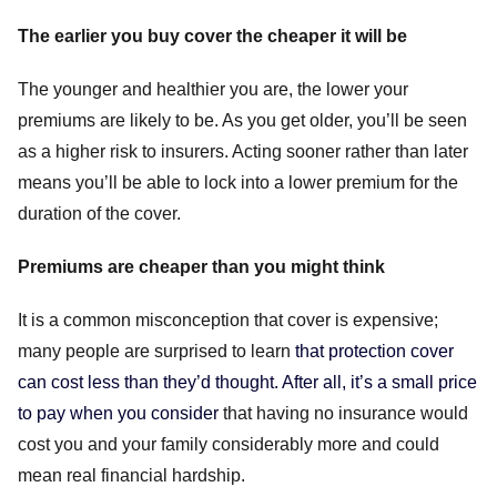
The earlier you buy cover the cheaper it will be
The younger and healthier you are, the lower your
premiums are likely to be. As you get older, you’ll be seen
as a higher risk to insurers. Acting sooner rather than later
means you’ll be able to lock into a lower premium for the
duration of the cover.
Premiums are cheaper than you might think
It is a common misconception that cover is expensive;
many people are surprised to learn
that protection cover
can cost less than they’d thought. After all, it’s a small price
to pay when you consider
that having no insurance would
cost you and your family considerably more and could
mean real financial hardship.