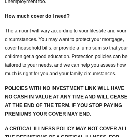
unemployment too.
How much cover do I need?
The amount will vary according to your lifestyle and your
circumstances. You may want to protect your mortgage,
cover household bills, or provide a lump sum so that your
children get a good education. Protection policies can be
tailored to your needs, and we can help you assess how
much is right for you and your family circumstances.
POLICIES WITH NO INVESTMENT LINK WILL HAVE
NO CASH IN VALUE AT ANY TIME AND WILL CEASE
AT THE END OF THE TERM. IF YOU STOP PAYING
PREMIUMS YOUR COVER MAY END.
A CRITICAL ILLNESS POLICY MAY NOT COVER ALL