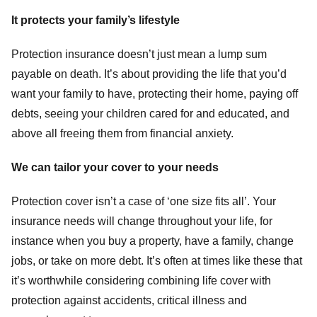
It protects your family’s lifestyle
Protection insurance doesn’t just mean a lump sum
payable on death. It’s about providing the life that you’d
want your family to have, protecting their home, paying off
debts, seeing your children cared for and educated, and
above all freeing them from financial anxiety.
We can tailor your cover to your needs
Protection cover isn’t a case of ‘one size fits all’. Your
insurance needs will change throughout your life, for
instance when you buy a property, have a family, change
jobs, or take on more debt. It’s often at times like these that
it’s worthwhile considering combining life cover with
protection against accidents, critical illness and