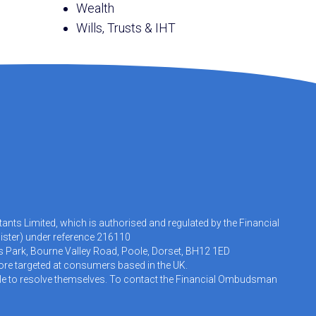
Wealth
Wills, Trusts & IHT
nts Limited, which is authorised and regulated by the Financial
ister
) under reference 216110
s Park, Bourne Valley Road, Poole, Dorset, BH12 1ED
fore targeted at consumers based in the UK.
 able to resolve themselves. To contact the Financial Ombudsman