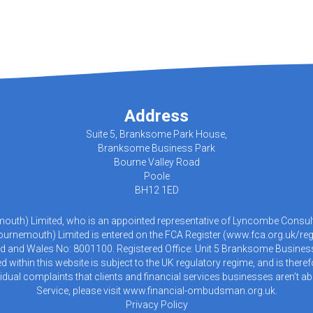
Address
Suite 5, Branksome Park House,
Branksome Business Park
Bourne Valley Road
Poole
BH12 1ED
emouth) Limited, who is an appointed representative of Lyncombe Consulta
urnemouth) Limited is entered on the FCA Register (
www.fca.org.uk/reg
d and Wales No: 8001100. Registered Office: Unit 5 Branksome Busines
within this website is subject to the UK regulatory regime, and is there
idual complaints that clients and financial services businesses aren’t
Service, please visit
www.financial-ombudsman.org.uk
.
Privacy Policy