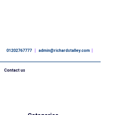
01202767777
admin@richardstalley.com
Contact us