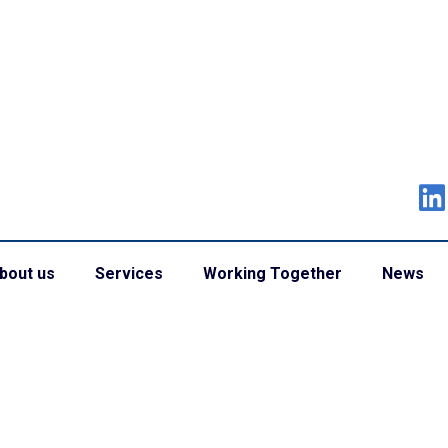
bout us
Services
Working Together
News