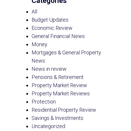
Categories
All
Budget Updates
Economic Review
General Financial News
Money
Mortgages & General Property
News
News in review
Pensions & Retirement
Property Market Review
Property Market Reviews
Protection
Residential Property Review
Savings & Investments
Uncategorized