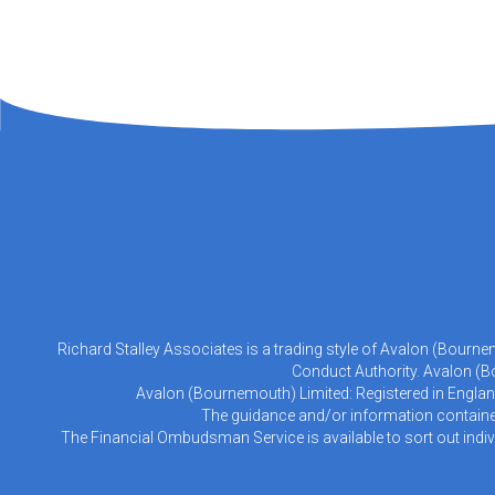
Richard Stalley Associates is a trading style of Avalon (Bourn
Conduct Authority. Avalon (Bo
Avalon (Bournemouth) Limited: Registered in Englan
The guidance and/or information contained 
The Financial Ombudsman Service is available to sort out indiv