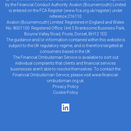
by the Financial Conduct Authority. Avalon (Bournemouth) Limited
is entered on the FCA Register (
www.fca.org.uk/register
) under
reference 216110
Avalon (Bournemouth) Limited: Registered in England and Wales
No: 8001100. Registered Office: Unit 5 Branksome Business Park,
Bourne Valley Road, Poole, Dorset, BH12 1ED
The guidance and/or information contained within this website is
subject to the UK regulatory regime, and is therefore targeted at
consumers based in the UK.
The Financial Ombudsman Service is available to sort out
individual complaints that clients and financial services
businesses aren’t able to resolve themselves. To contact the
Financial Ombudsman Service, please visit
www.financial-
ombudsman.org.uk
.
Privacy Policy
Cookie Policy