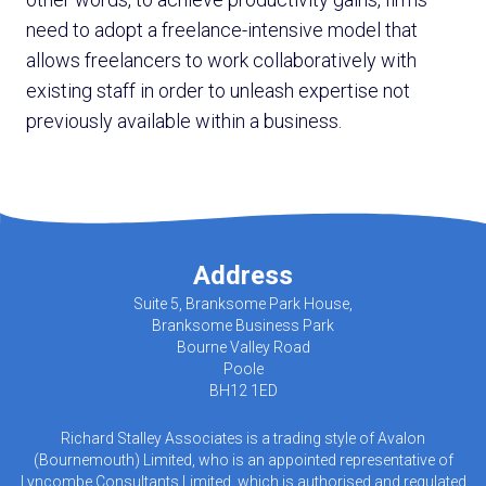
need to adopt a freelance-intensive model that
allows freelancers to work collaboratively with
existing staff in order to unleash expertise not
previously available within a business.
Address
Suite 5, Branksome Park House,
Branksome Business Park
Bourne Valley Road
Poole
BH12 1ED
Richard Stalley Associates is a trading style of Avalon
(Bournemouth) Limited, who is an appointed representative of
Lyncombe Consultants Limited, which is authorised and regulated