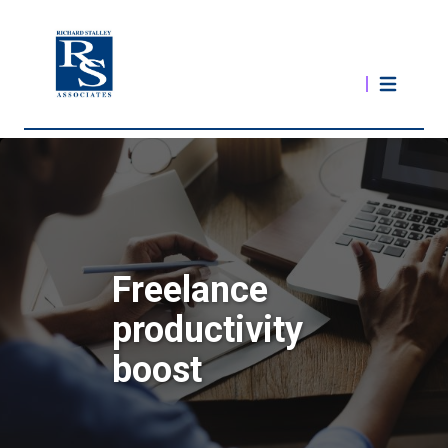
Freelance
productivity
boost