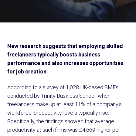
New research suggests that employing skilled
freelancers typically boosts business
performance and also increases opportunities
for job creation.
According to a survey of 1,028 UK-based SMEs
conducted by Trinity Business School, when
freelancers make up at least 11% of a company’s
workforce, productivity levels typically rise.
Specifically, the findings showed that average
productivity at such firms was £4,669 higher per