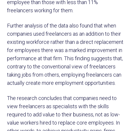
employee than those with less than 11%
freelancers working for them.
Further analysis of the data also found that when
companies used freelancers as an addition to their
existing workforce rather than a direct replacement
for employees there was a marked improvement in
performance at that firm. This finding suggests that,
contrary to the conventional view of freelancers
taking jobs from others, employing freelancers can
actually create more employment opportunities.
The research concludes that companies need to
view freelancers as specialists with the skills
required to add value to their business, not as low-
value workers hired to replace core employees. In
other words, to achieve productivity gains, firms