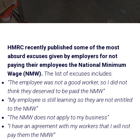
HMRC recently published some of the most
absurd excuses given by employers for not
paying their employees the National Minimum
Wage (NMW).
The list of excuses includes:
“The employee was not a good worker, so I did not
think they deserved to be paid the NMW”
“My employee is still learning so they are not entitled
to the NMW”
“The NMW does not apply to my business”
“I have an agreement with my workers that I will not
pay them the NMW”