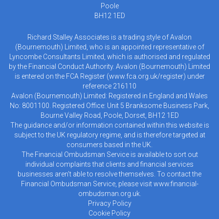
Poole
BH12 1ED
Richard Stalley Associates is a trading style of Avalon
(Bournemouth) Limited, who is an appointed representative of
Lyncombe Consultants Limited, which is authorised and regulated
by the Financial Conduct Authority. Avalon (Bournemouth) Limited
is entered on the FCA Register (
www.fca.org.uk/register
) under
reference 216110
Avalon (Bournemouth) Limited: Registered in England and Wales
No: 8001100. Registered Office: Unit 5 Branksome Business Park,
Bourne Valley Road, Poole, Dorset, BH12 1ED
The guidance and/or information contained within this website is
subject to the UK regulatory regime, and is therefore targeted at
consumers based in the UK.
The Financial Ombudsman Service is available to sort out
individual complaints that clients and financial services
businesses aren’t able to resolve themselves. To contact the
Financial Ombudsman Service, please visit
www.financial-
ombudsman.org.uk
.
Privacy Policy
Cookie Policy