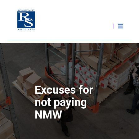
Excuses for
not paying
NMW