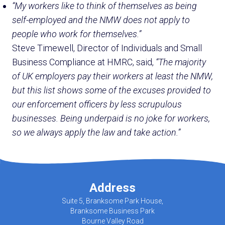
“My workers like to think of themselves as being
self-employed and the NMW does not apply to
people who work for themselves.”
Steve Timewell, Director of Individuals and Small
Business Compliance at HMRC, said,
“The majority
of UK employers pay their workers at least the NMW,
but this list shows some of the excuses provided to
our enforcement officers by less scrupulous
businesses. Being underpaid is no joke for workers,
so we always apply the law and take action.”
Address
Suite 5, Branksome Park House,
Branksome Business Park
Bourne Valley Road