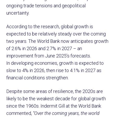
ongoing trade tensions and geopolitical
uncertainty.
According to the research, global growth is
expected to be relatively steady over the coming
two years. The World Bank now anticipates growth
of 2.6% in 2026 and 2.7% in 2027 – an
improvement from June 2025’s forecasts.
In developing economies, growth is expected to
slow to 4% in 2026, then rise to 4.1% in 2027 as
financial conditions strengthen.
Despite some areas of resilience, the 2020s are
likely to be the weakest decade for global growth
since the 1960s. Indermit Gill at the World Bank
commented,
“Over the coming years, the world