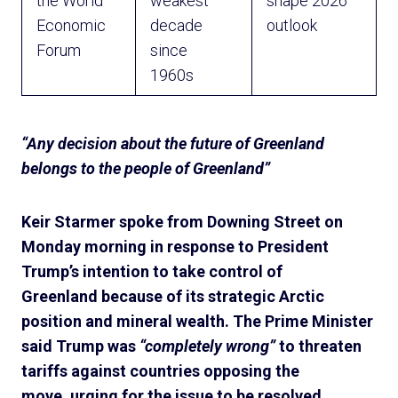
the World
weakest
shape 2026
Economic
decade
outlook
Forum
since
1960s
“Any decision about the future of Greenland
belongs to the people of Greenland”
Keir Starmer spoke from Downing Street on
Monday morning in response to President
Trump’s intention to take control of
Greenland because of its strategic Arctic
position and mineral wealth. The Prime Minister
said Trump was
“completely wrong”
to threaten
tariffs against countries opposing the
move, urging for the issue to be resolved