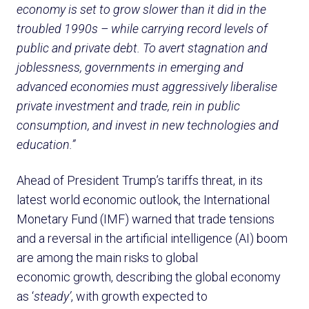
economy is set to grow slower than it did in the
troubled 1990s – while carrying record levels of
public and private debt. To avert stagnation and
joblessness, governments in emerging and
advanced economies must aggressively liberalise
private investment and trade, rein in public
consumption, and invest in new technologies and
education.”
Ahead of President Trump’s tariffs threat, in its
latest world economic outlook, the International
Monetary Fund (IMF) warned that trade tensions
and a reversal in the artificial intelligence (AI) boom
are among the main risks to global
economic growth, describing the global economy
as ‘
steady’
, with growth expected to