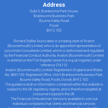
Address
Suite 5, Branksome Park House,
Branksome Business Park
Bourne Valley Road
Poole
BH12 1ED
Richard Stalley Associates is a trading style of Avalon
(Bournemouth) Limited, who is an appointed representative of
Lyncombe Consultants Limited, which is authorised and regulated
by the Financial Conduct Authority. Avalon (Bournemouth) Limited
is entered on the FCA Register (
www.fca.org.uk/register
) under
reference 216110
Avalon (Bournemouth) Limited: Registered in England and Wales
No: 8001100. Registered Office: Unit 5 Branksome Business Park,
Bourne Valley Road, Poole, Dorset, BH12 1ED
The guidance and/or information contained within this website is
subject to the UK regulatory regime, and is therefore targeted at
consumers based in the UK.
The Financial Ombudsman Service is available to sort out
individual complaints that clients and financial services