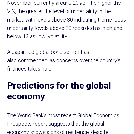
November, currently around 20.93. The higher the
VIX, the greater the level of uncertainty in the
market, with levels above 30 indicating tremendous
uncertainty, levels above 20 regarded as ‘high’ and
below 12 as ‘low’ volatility.
A Japan-led global bond sell-off has
also commenced, as concerns over the country’s
finances takes hold.
Predictions for the global
economy
The World Bank’s most recent Global Economics
Prospects report suggests that the global
economy shows signs of resilience, despite