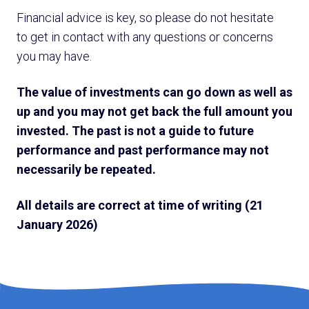
Financial advice is key, so please do not hesitate
to get in contact with any questions or concerns
you may have.
The value of investments can go down as well as
up and you may not get back the full amount you
invested. The past is not a guide to future
performance and past performance may not
necessarily be repeated.
All details are correct at time of writing (21
January 2026)