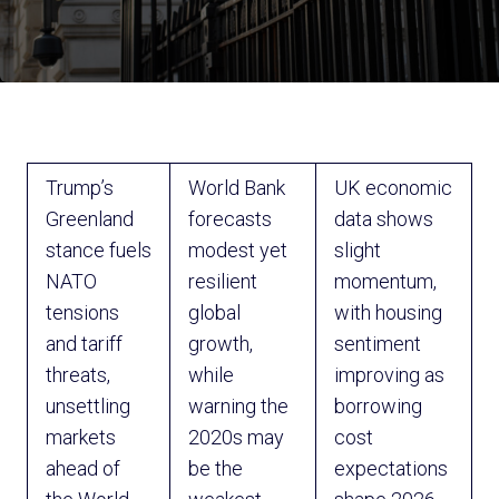
Trump’s
World Bank
UK economic
Greenland
forecasts
data shows
stance fuels
modest yet
slight
NATO
resilient
momentum,
tensions
global
with housing
and tariff
growth,
sentiment
threats,
while
improving as
unsettling
warning the
borrowing
markets
2020s may
cost
ahead of
be the
expectations