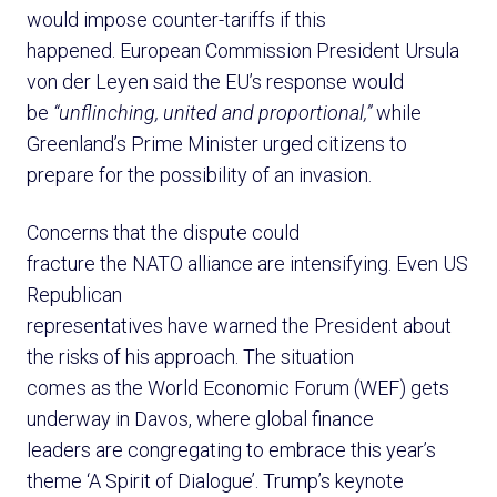
would impose counter-tariffs if this
happened. European Commission President Ursula
von der Leyen said the EU’s response would
be
“unflinching, united and proportional,”
while
Greenland’s Prime Minister urged citizens to
prepare for the possibility of an invasion.
Concerns that the dispute could
fracture the NATO alliance are intensifying. Even US
Republican
representatives have warned the President about
the risks of his approach. The situation
comes as the World Economic Forum (WEF) gets
underway in Davos, where global finance
leaders are congregating to embrace this year’s
theme ‘A Spirit of Dialogue’. Trump’s keynote