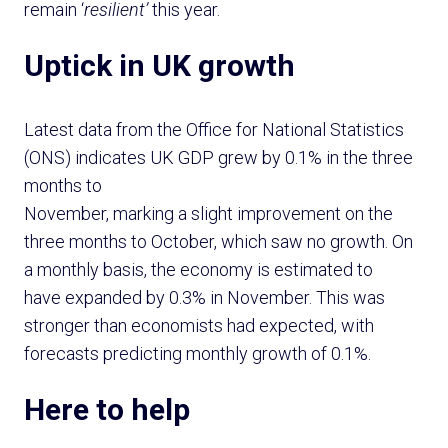
remain ‘
resilient’
this year.
Uptick in UK growth
Latest data from the Office for National Statistics
(ONS) indicates UK GDP grew by 0.1% in the three
months to
November, marking a slight improvement on the
three months to October, which saw no growth. On
a monthly basis, the economy is estimated to
have expanded by 0.3% in November. This was
stronger than economists had expected, with
forecasts predicting monthly growth of 0.1%.
Here to help