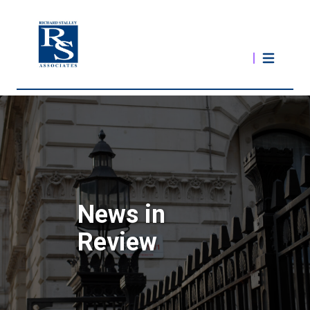
News in
Review