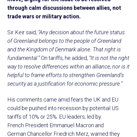
through calm discussions between allies, not
trade wars or military action.
Sir Keir said,
“Any decision about the future status
of Greenland belongs to the people of Greenland
and the Kingdom of Denmark alone. That right is
fundamental.”
On tariffs, he added,
“It is not the right
way to resolve differences within an alliance, nor is it
helpful to frame efforts to strengthen Greenland’s
security as a justification for economic pressure.”
His comments came amid fears the UK and EU
could be pushed into recession by potential US
tariffs of 10% or 25%. EU leaders, led by
French President Emmanuel Macron and
German Chancellor Friedrich Merz, warned they