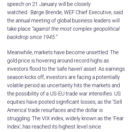
speech on 21 January will be closely
watched. Børge Brende, WEF Chief Executive, said
the annual meeting of global business leaders will
take place
“against the most complex geopolitical
backdrop since 1945.”
Meanwhile, markets have become unsettled. The
gold price is hovering around record highs as
investors flood to the ‘safe haven’ asset. As earnings
season kicks off, investors are facing a potentially
volatile period as uncertainty hits the markets and
the possibility of a US-EU trade war intensifies. US
equities have posted significant losses, as the ‘Sell
America’ trade resurfaces and the dollar is
struggling. The VIX index, widely known as the ‘Fear
Index’, has reached its highest level since