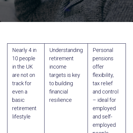
Nearly 4 in
Understanding
Personal
10 people
retirement
pensions
in the UK
income
offer
are not on
targets is key
flexibility,
track for
to building
tax relief
even a
financial
and control
basic
resilience
– ideal for
retirement
employed
lifestyle
and self-
employed