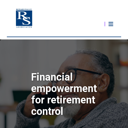
Financial
empowerment
for retirement
control