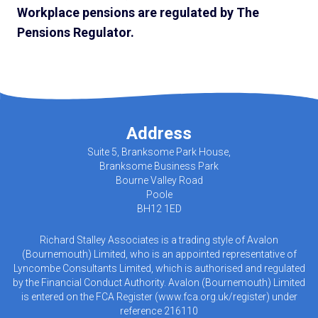
Workplace pensions are regulated by The
Pensions Regulator.
Address
Suite 5, Branksome Park House,
Branksome Business Park
Bourne Valley Road
Poole
BH12 1ED
Richard Stalley Associates is a trading style of Avalon
(Bournemouth) Limited, who is an appointed representative of
Lyncombe Consultants Limited, which is authorised and regulated
by the Financial Conduct Authority. Avalon (Bournemouth) Limited
is entered on the FCA Register (
www.fca.org.uk/register
) under
reference 216110