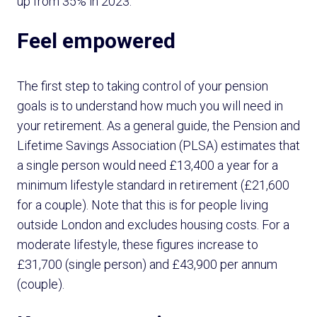
up from 35% in 2023.
Feel empowered
The first step to taking control of your pension
goals is to understand how much you will need in
your retirement. As a general guide, the Pension and
Lifetime Savings Association (PLSA) estimates that
a single person would need £13,400 a year for a
minimum lifestyle standard in retirement (£21,600
for a couple). Note that this is for people living
outside London and excludes housing costs. For a
moderate lifestyle, these figures increase to
£31,700 (single person) and £43,900 per annum
(couple).