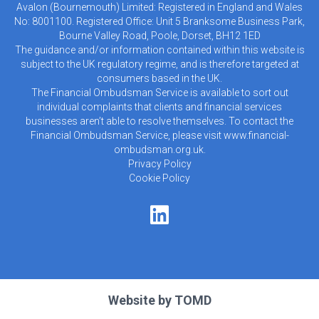
Avalon (Bournemouth) Limited: Registered in England and Wales
No: 8001100. Registered Office: Unit 5 Branksome Business Park,
Bourne Valley Road, Poole, Dorset, BH12 1ED
The guidance and/or information contained within this website is
subject to the UK regulatory regime, and is therefore targeted at
consumers based in the UK.
The Financial Ombudsman Service is available to sort out
individual complaints that clients and financial services
businesses aren’t able to resolve themselves. To contact the
Financial Ombudsman Service, please visit
www.financial-
ombudsman.org.uk
.
Privacy Policy
Cookie Policy
Website by
TOMD