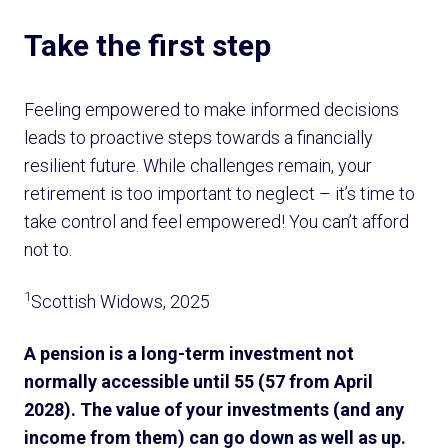
Take the first step
Feeling empowered to make informed decisions
leads to proactive steps towards a financially
resilient future. While challenges remain, your
retirement is too important to neglect – it’s time to
take control and feel empowered! You can’t afford
not to.
1
Scottish Widows, 2025
A pension is a long-term investment not
normally accessible until 55 (57 from April
2028). The value of your investments (and any
income from them) can go down as well as up.