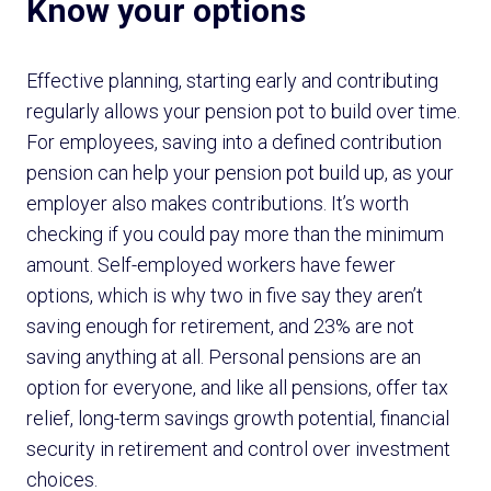
Know your options
Effective planning, starting early and contributing
regularly allows your pension pot to build over time.
For employees, saving into a defined contribution
pension can help your pension pot build up, as your
employer also makes contributions. It’s worth
checking if you could pay more than the minimum
amount. Self-employed workers have fewer
options, which is why two in five say they aren’t
saving enough for retirement, and 23% are not
saving anything at all. Personal pensions are an
option for everyone, and like all pensions, offer tax
relief, long-term savings growth potential, financial
security in retirement and control over investment
choices.