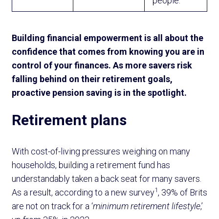
people.
Building financial empowerment is all about the
confidence that comes from knowing you are in
control of your finances. As more savers risk
falling behind on their retirement goals,
proactive pension saving is in the spotlight.
Retirement plans
With cost-of-living pressures weighing on many
households, building a retirement fund has
understandably taken a back seat for many savers.
1
As a result, according to a new survey
, 39% of Brits
are not on track for a ‘
minimum retirement lifestyle
,’